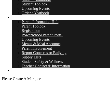
Student Toolbox
Upcoming Events
Order a Yearbook
Parents
Parent Information Hub
Parent Toolbox
Registration
Powerschool Parent Portal
Upcoming Events
Menus & Meal Accounts
Parent Involvement
Report Concerns or Bullying
Supply Lists
Student Safety & Wellness
Teacher Contact & Information
District Site
Please Create A Marquee