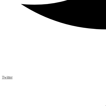
Twitter