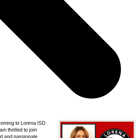
coming to Lorena ISD 
 am thrilled to join 
d and passionate 