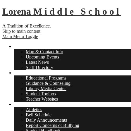
Lorena
Middle School
A Tradition of Excellence.
Skip to main content
Main Menu Toggle
About Us
Map & Contact Info
Upcoming Events
Latest News
Staff Directory
Academics
Educational Programs
Guidance & Counseling
Library Media Center
Student Toolbox
Teacher Websites
Student Life
Athletics
Bell Schedule
Daily Announcements
Report Concerns or Bullying
Student Handbook