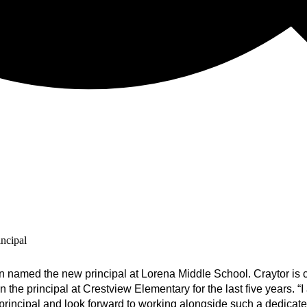
ncipal
 named the new principal at Lorena Middle School. Craytor is 
he principal at Crestview Elementary for the last five years. “
I
principal and look forward to working alongside such a dedicate