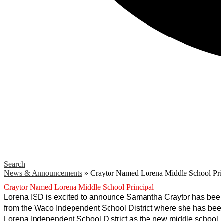
Search
News & Announcements
»
Craytor Named Lorena Middle School Pri
Craytor Named Lorena Middle School Principal
Lorena ISD is excited to announce Samantha Craytor has been
from the Waco Independent School District where she has been t
Lorena Independent School District as the new middle school 